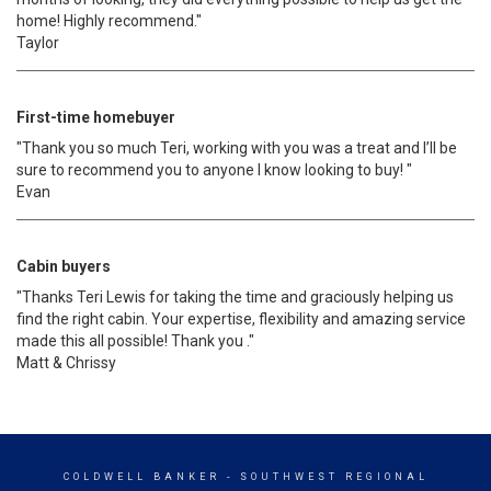
home! Highly recommend."
Taylor
First-time homebuyer
"Thank you so much Teri, working with you was a treat and I’ll be
sure to recommend you to anyone I know looking to buy! "
Evan
Cabin buyers
"Thanks Teri Lewis for taking the time and graciously helping us
find the right cabin. Your expertise, flexibility and amazing service
made this all possible! Thank you ."
Matt & Chrissy
COLDWELL BANKER
- SOUTHWEST REGIONAL