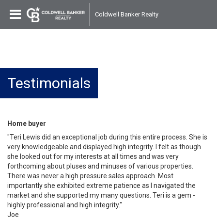
Coldwell Banker Realty
Testimonials
Home buyer
"Teri Lewis did an exceptional job during this entire process. She is
very knowledgeable and displayed high integrity. I felt as though
she looked out for my interests at all times and was very
forthcoming about pluses and minuses of various properties.
There was never a high pressure sales approach. Most
importantly she exhibited extreme patience as I navigated the
market and she supported my many questions. Teri is a gem -
highly professional and high integrity."
Joe