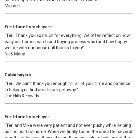
Michael
First-time homebuyers
"Teri, Thank you so much for everything! We often reflect on how
easy our home search and buying process was (and how happy
we are with our house)-all thanks to you!"
Nic& Maria
Cabin buyers
"Teri, We can't thank you enough for all of your time and patience
in helping us find our dream getaway."
The Hills & Fowlds
First-time homebuyer
"Teri and Mike were very patient and not ever pushy while helping
us find our first home. When we finally found the one after several
months of looking, they did everything possible to help us get the