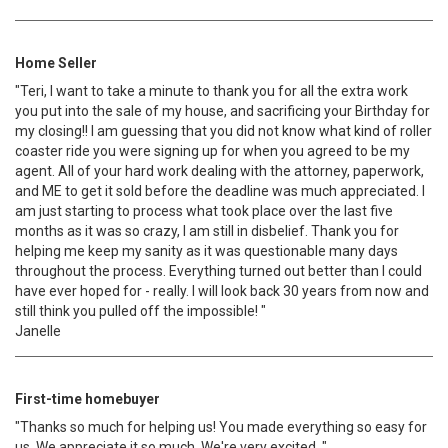
Home Seller
"Teri, I want to take a minute to thank you for all the extra work
you put into the sale of my house, and sacrificing your Birthday for
my closing!! I am guessing that you did not know what kind of roller
coaster ride you were signing up for when you agreed to be my
agent. All of your hard work dealing with the attorney, paperwork,
and ME to get it sold before the deadline was much appreciated. I
am just starting to process what took place over the last five
months as it was so crazy, I am still in disbelief. Thank you for
helping me keep my sanity as it was questionable many days
throughout the process. Everything turned out better than I could
have ever hoped for - really. I will look back 30 years from now and
still think you pulled off the impossible! "
Janelle
First-time homebuyer
"Thanks so much for helping us! You made everything so easy for
us. We appreciate it so much. We're very excited. "